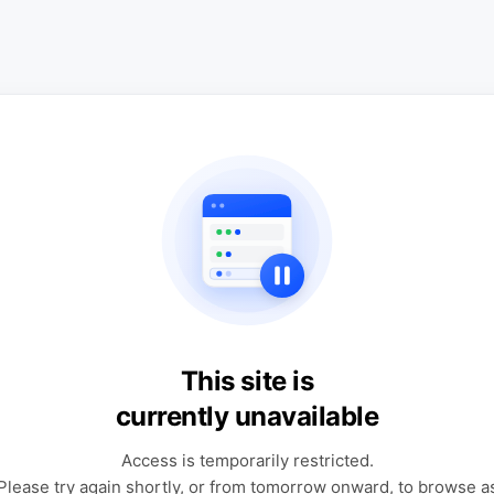
This site is
currently unavailable
Access is temporarily restricted.
Please try again shortly, or from tomorrow onward, to browse a