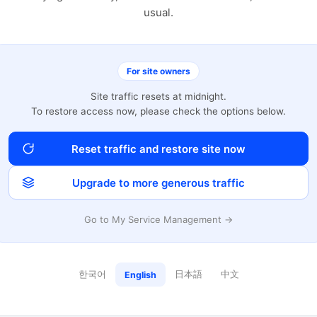
usual.
For site owners
Site traffic resets at midnight.
To restore access now, please check the options below.
Reset traffic and restore site now
Upgrade to more generous traffic
Go to My Service Management →
한국어
日本語
中文
English