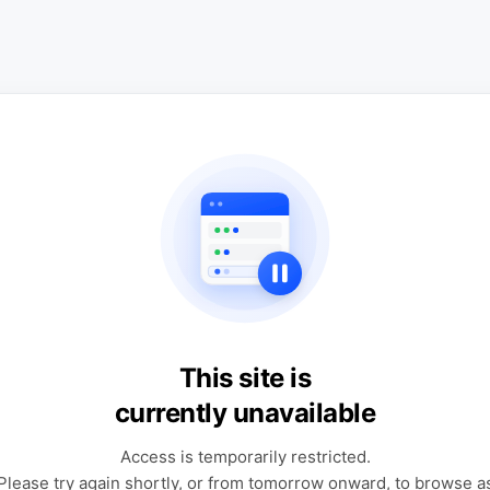
This site is
currently unavailable
Access is temporarily restricted.
Please try again shortly, or from tomorrow onward, to browse a