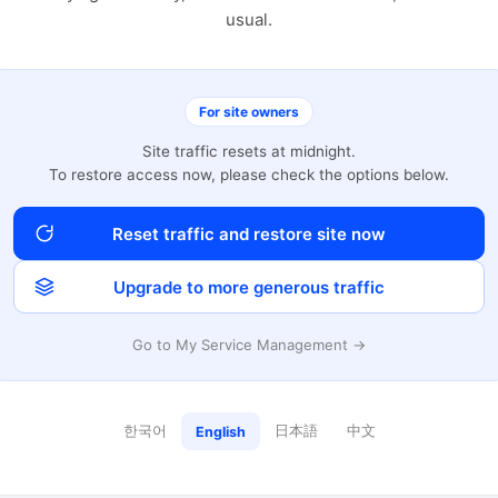
usual.
For site owners
Site traffic resets at midnight.
To restore access now, please check the options below.
Reset traffic and restore site now
Upgrade to more generous traffic
Go to My Service Management →
한국어
日本語
中文
English