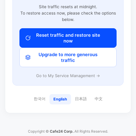
Site traffic resets at midnight.
To restore access now, please check the options
below.
Reset traffic and restore site
now
Upgrade to more generous
traffic
Go to My Service Management →
한국어
日本語
中文
English
Copyright ©
Cafe24 Corp.
All Rights Reserved.