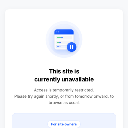
This site is
currently unavailable
Access is temporarily restricted.
Please try again shortly, or from tomorrow onward, to
browse as usual.
For site owners