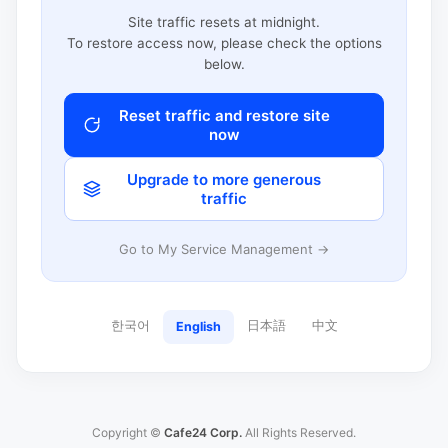
Site traffic resets at midnight.
To restore access now, please check the options
below.
Reset traffic and restore site
now
Upgrade to more generous
traffic
Go to My Service Management →
한국어
日本語
中文
English
Copyright ©
Cafe24 Corp.
All Rights Reserved.