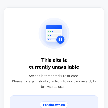
This site is
currently unavailable
Access is temporarily restricted.
Please try again shortly, or from tomorrow onward, to
browse as usual.
For site owners