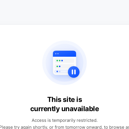
This site is
currently unavailable
Access is temporarily restricted.
Please try again shortly, or from tomorrow onward, to browse a