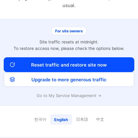
usual.
For site owners
Site traffic resets at midnight.
To restore access now, please check the options below.
Reset traffic and restore site now
Upgrade to more generous traffic
Go to My Service Management →
한국어
日本語
中文
English