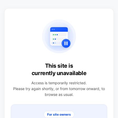
This site is
currently unavailable
Access is temporarily restricted.
Please try again shortly, or from tomorrow onward, to
browse as usual.
For site owners