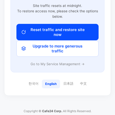
Site traffic resets at midnight.
To restore access now, please check the options
below.
Reset traffic and restore site
now
Upgrade to more generous
traffic
Go to My Service Management →
한국어
日本語
中文
English
Copyright ©
Cafe24 Corp.
All Rights Reserved.