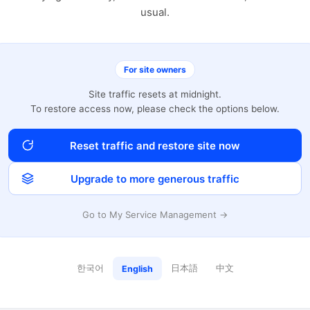
usual.
For site owners
Site traffic resets at midnight.
To restore access now, please check the options below.
Reset traffic and restore site now
Upgrade to more generous traffic
Go to My Service Management →
한국어
日本語
中文
English