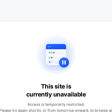
This site is
currently unavailable
Access is temporarily restricted.
Please try again shortly, or from tomorrow onward, to browse a