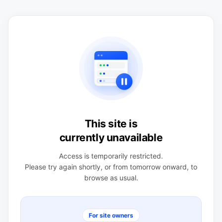
This site is
currently unavailable
Access is temporarily restricted.
Please try again shortly, or from tomorrow onward, to
browse as usual.
For site owners