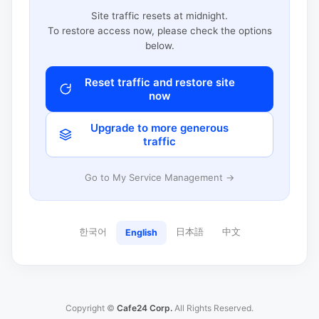
Site traffic resets at midnight.
To restore access now, please check the options
below.
Reset traffic and restore site
now
Upgrade to more generous
traffic
Go to My Service Management →
한국어
日本語
中文
English
Copyright ©
Cafe24 Corp.
All Rights Reserved.