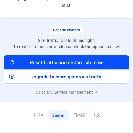
usual.
For site owners
Site traffic resets at midnight.
To restore access now, please check the options below.
Reset traffic and restore site now
Upgrade to more generous traffic
Go to My Service Management →
한국어
日本語
中文
English