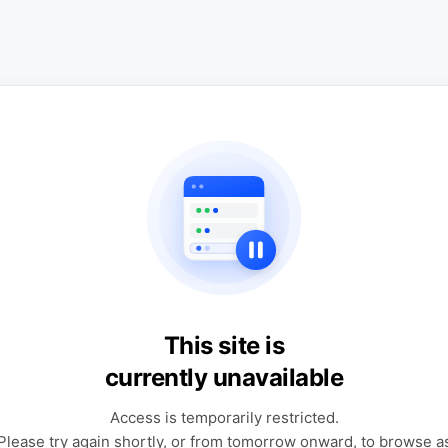
This site is
currently unavailable
Access is temporarily restricted.
Please try again shortly, or from tomorrow onward, to browse a