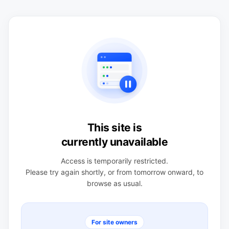
This site is
currently unavailable
Access is temporarily restricted.
Please try again shortly, or from tomorrow onward, to
browse as usual.
For site owners