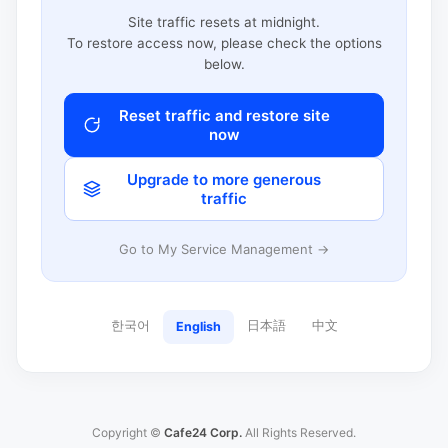
Site traffic resets at midnight.
To restore access now, please check the options
below.
Reset traffic and restore site
now
Upgrade to more generous
traffic
Go to My Service Management →
한국어
日本語
中文
English
Copyright ©
Cafe24 Corp.
All Rights Reserved.