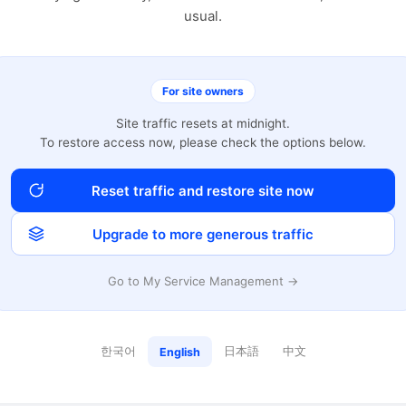
usual.
For site owners
Site traffic resets at midnight.
To restore access now, please check the options below.
Reset traffic and restore site now
Upgrade to more generous traffic
Go to My Service Management →
한국어
日本語
中文
English