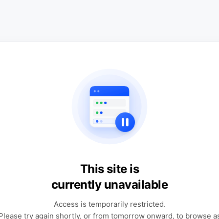
This site is
currently unavailable
Access is temporarily restricted.
Please try again shortly, or from tomorrow onward, to browse a